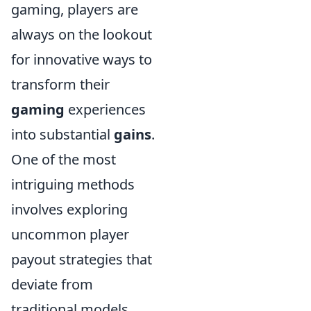
gaming, players are
always on the lookout
for innovative ways to
transform their
gaming
experiences
into substantial
gains
.
One of the most
intriguing methods
involves exploring
uncommon player
payout strategies that
deviate from
traditional models.