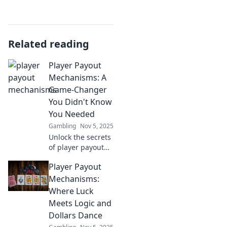
Related reading
Player Payout
Mechanisms: A
Game-Changer
You Didn't Know
You Needed
Gambling
Nov 5, 2025
Unlock the secrets
of player payout
mechanisms and
Player Payout
discover how they
can transform
Mechanisms:
your gaming
Where Luck
experience like
Meets Logic and
never before!
Dollars Dance