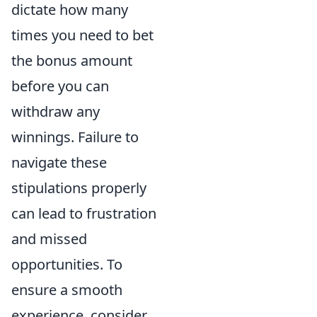
dictate how many
times you need to bet
the bonus amount
before you can
withdraw any
winnings. Failure to
navigate these
stipulations properly
can lead to frustration
and missed
opportunities. To
ensure a smooth
experience, consider