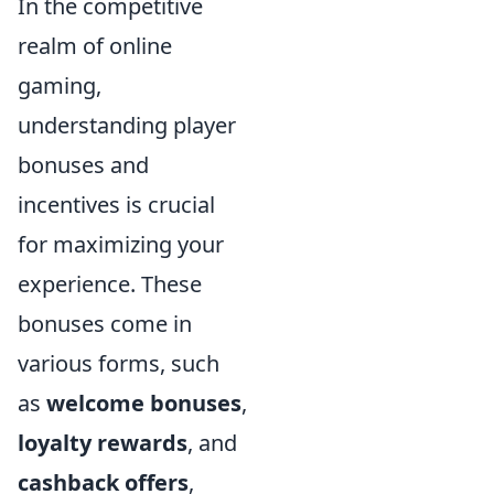
In the competitive
realm of online
gaming,
understanding player
bonuses and
incentives is crucial
for maximizing your
experience. These
bonuses come in
various forms, such
as
welcome bonuses
,
loyalty rewards
, and
cashback offers
,