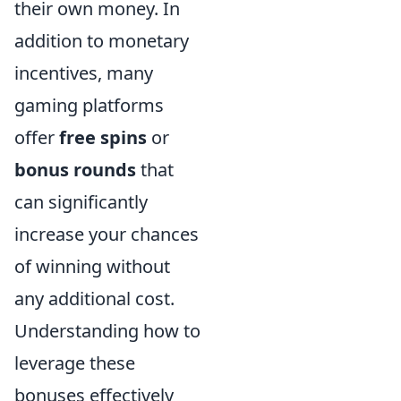
their own money. In
addition to monetary
incentives, many
gaming platforms
offer
free spins
or
bonus rounds
that
can significantly
increase your chances
of winning without
any additional cost.
Understanding how to
leverage these
bonuses effectively