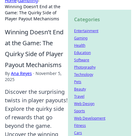
Home
›
Gambling
›
Winning Doesn’t End at the
Game: The Quirky Side of
Player Payout Mechanisms
Categories
Winning Doesn’t End
Entertainment
Gaming
at the Game: The
Health
Quirky Side of Player
Education
Software
Payout Mechanisms
Photography
By
Ana Reyes
·
November 5,
Technology
2025
Pets
Beauty
Discover the surprising
Travel
twists in player payouts!
Web Design
Explore the quirky side
Sports
of rewards that go
Web Development
beyond the game.
Fitness
Cars
Uncover the winning