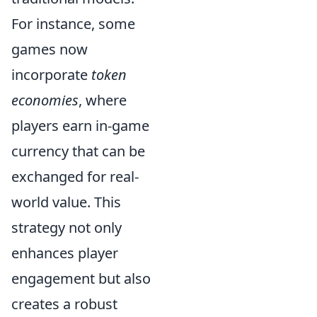
For instance, some
games now
incorporate
token
economies
, where
players earn in-game
currency that can be
exchanged for real-
world value. This
strategy not only
enhances player
engagement but also
creates a robust