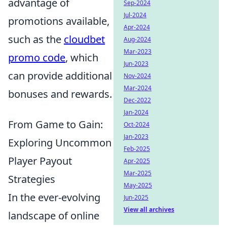
advantage of
Sep-2024
Jul-2024
promotions available,
Apr-2024
such as the
cloudbet
Aug-2024
Mar-2023
promo code
, which
Jun-2023
can provide additional
Nov-2024
Mar-2024
bonuses and rewards.
Dec-2022
Jan-2024
From Game to Gain:
Oct-2024
Jan-2023
Exploring Uncommon
Feb-2025
Player Payout
Apr-2025
Mar-2025
Strategies
May-2025
In the ever-evolving
Jun-2025
View all archives
landscape of online