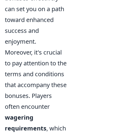
can set you on a path
toward enhanced
success and
enjoyment.
Moreover, it's crucial
to pay attention to the
terms and conditions
that accompany these
bonuses. Players
often encounter
wagering
requirements
, which