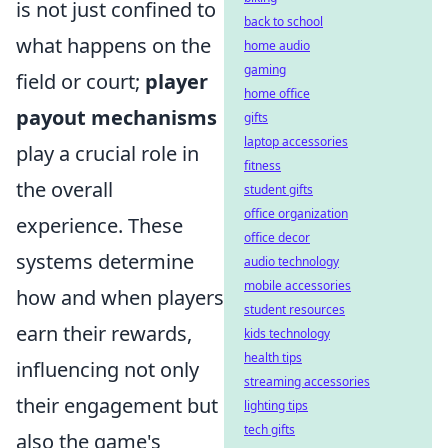
is not just confined to
back to school
what happens on the
home audio
gaming
field or court;
player
home office
payout mechanisms
gifts
laptop accessories
play a crucial role in
fitness
the overall
student gifts
office organization
experience. These
office decor
systems determine
audio technology
mobile accessories
how and when players
student resources
earn their rewards,
kids technology
health tips
influencing not only
streaming accessories
their engagement but
lighting tips
tech gifts
also the game's