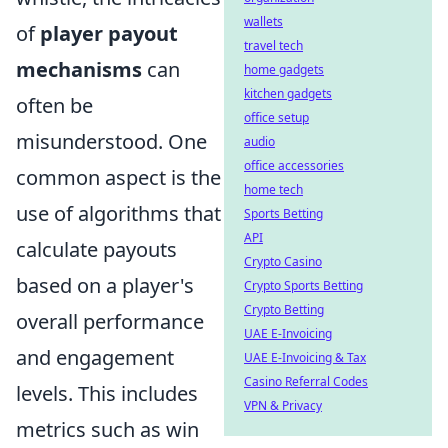
wallets
of
player payout
travel tech
mechanisms
can
home gadgets
kitchen gadgets
often be
office setup
misunderstood. One
audio
office accessories
common aspect is the
home tech
use of algorithms that
Sports Betting
API
calculate payouts
Crypto Casino
based on a player's
Crypto Sports Betting
Crypto Betting
overall performance
UAE E-Invoicing
and engagement
UAE E-Invoicing & Tax
Casino Referral Codes
levels. This includes
VPN & Privacy
metrics such as win