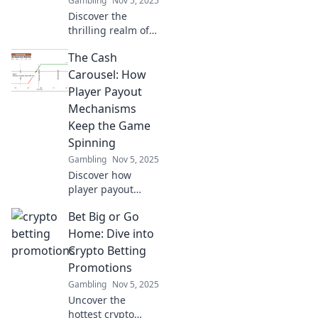
Gambling
Nov 5, 2025
Discover the
thrilling realm of
player payout
The Cash
mechanisms
where chance
Carousel: How
intertwines with
Player Payout
strategy and
Mechanisms
profits soar.
Keep the Game
Unravel the
Spinning
secrets now!
Gambling
Nov 5, 2025
Discover how
player payout
mechanisms drive
Bet Big or Go
the excitement in
gaming! Uncover
Home: Dive into
secrets of The
Crypto Betting
Cash Carousel and
Promotions
keep the fun
Gambling
Nov 5, 2025
rolling!
Uncover the
hottest crypto