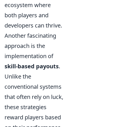
ecosystem where
both players and
developers can thrive.
Another fascinating
approach is the
implementation of
skill-based payouts
.
Unlike the
conventional systems
that often rely on luck,
these strategies
reward players based