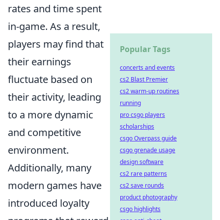
rates and time spent
in-game. As a result,
players may find that
Popular Tags
their earnings
concerts and events
fluctuate based on
cs2 Blast Premier
cs2 warm-up routines
their activity, leading
running
to a more dynamic
pro csgo players
scholarships
and competitive
csgo Overpass guide
environment.
csgo grenade usage
design software
Additionally, many
cs2 rare patterns
modern games have
cs2 save rounds
product photography
introduced loyalty
csgo highlights