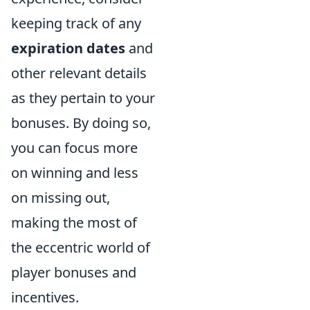
keeping track of any
expiration dates
and
other relevant details
as they pertain to your
bonuses. By doing so,
you can focus more
on winning and less
on missing out,
making the most of
the eccentric world of
player bonuses and
incentives.