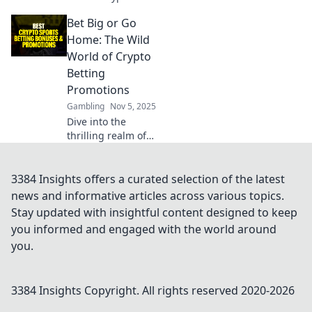
betting
Bet Big or Go
promotions and
maximize your
Home: The Wild
winnings—dare to
World of Crypto
bet big or miss
Betting
out! Dive in now!
Promotions
Gambling
Nov 5, 2025
Dive into the
thrilling realm of
crypto betting
promotions!
Discover how to
3384 Insights offers a curated selection of the latest
maximize your
news and informative articles across various topics.
bets and win big
Stay updated with insightful content designed to keep
in this wild digital
you informed and engaged with the world around
landscape.
you.
3384 Insights
Copyright. All rights reserved 2020-
2026