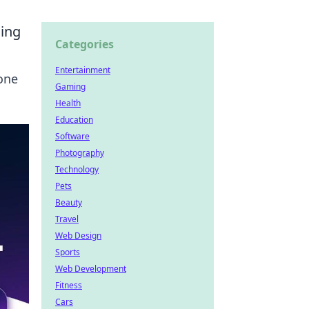
ming
Categories
Entertainment
one
Gaming
Health
Education
Software
Photography
Technology
Pets
Beauty
Travel
Web Design
Sports
Web Development
Fitness
Cars