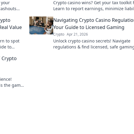
 your
Crypto casino wins? Get your tax toolkit 
 cashouts
Learn to report earnings, minimize liabil
& keep more of your crypto.
rypto
Navigating Crypto Casino Regulatio
eal Value
Your Guide to Licensed Gaming
Crypto
Apr 21, 2026
rn to spot
Unlock crypto casino secrets! Navigate
ide to
regulations & find licensed, safe gamin
guide to secure, fun play.
 Crypto
ience!
is the game-
 for big