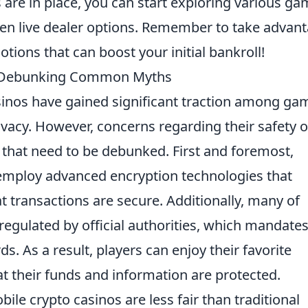
are in place, you can start exploring various ga
ven live dealer options. Remember to take advan
ons that can boost your initial bankroll!
e? Debunking Common Myths
asinos have gained significant traction among ga
vacy. However, concerns regarding their safety o
that need to be debunked. First and foremost,
employ advanced encryption technologies that
t transactions are secure. Additionally, many of
regulated by official authorities, which mandate
s. As a result, players can enjoy their favorite
t their funds and information are protected.
e crypto casinos are less fair than traditional