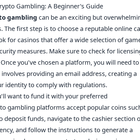
Crypto Gambling: A Beginner's Guide
to gambling
can be an exciting but overwhelmi
. The first step is to choose a reputable online c
ok for casinos that offer a wide selection of gam
security measures. Make sure to check for licensin
 Once you've chosen a platform, you will need to
y involves providing an email address, creating a
r identity to comply with regulations.
'll want to fund it with your preferred
to gambling platforms accept popular coins suc
o deposit funds, navigate to the cashier section o
ency, and follow the instructions to generate a