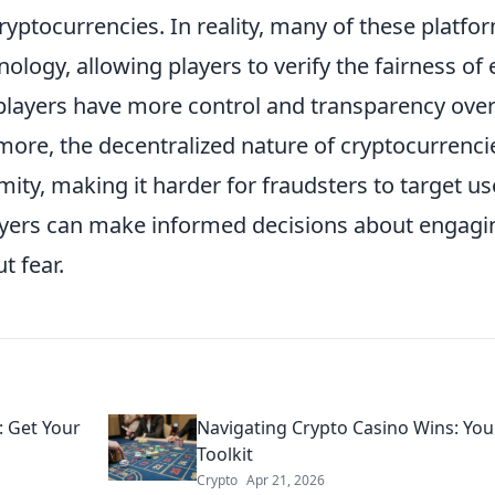
ryptocurrencies. In reality, many of these platfo
logy, allowing players to verify the fairness of
layers have more control and transparency ove
more, the decentralized nature of cryptocurrenci
ity, making it harder for fraudsters to target us
layers can make informed decisions about engagi
t fear.
: Get Your
Navigating Crypto Casino Wins: You
Toolkit
Crypto
Apr 21, 2026