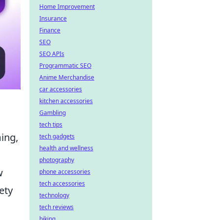
Home Improvement
Insurance
Finance
SEO
SEO APIs
Programmatic SEO
Anime Merchandise
car accessories
kitchen accessories
Gambling
tech tips
ing,
tech gadgets
health and wellness
photography
w
phone accessories
tech accessories
ety
technology
tech reviews
biking