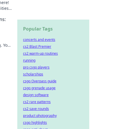
here!
ities
ns:
Popular Tags
concerts and events
g. Your
cs2 Blast Premier
cs2 warm-up routines
running
pro csgo players
scholarships
csgo Overpass guide
csgo grenade usage
design software
cs2 rare patterns
cs2 save rounds
product photography
csgo highlights