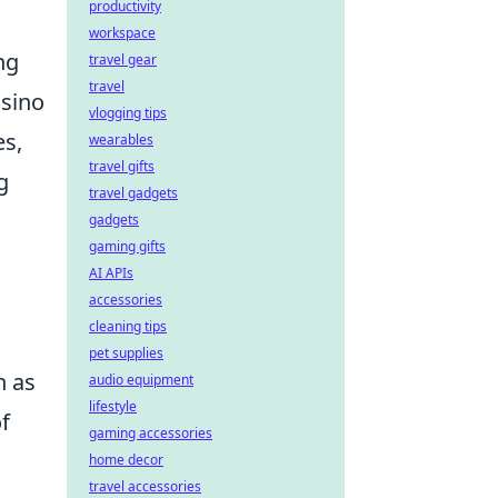
productivity
workspace
ng
travel gear
travel
asino
vlogging tips
es,
wearables
travel gifts
g
travel gadgets
gadgets
gaming gifts
AI APIs
accessories
cleaning tips
pet supplies
h as
audio equipment
lifestyle
f
gaming accessories
home decor
travel accessories