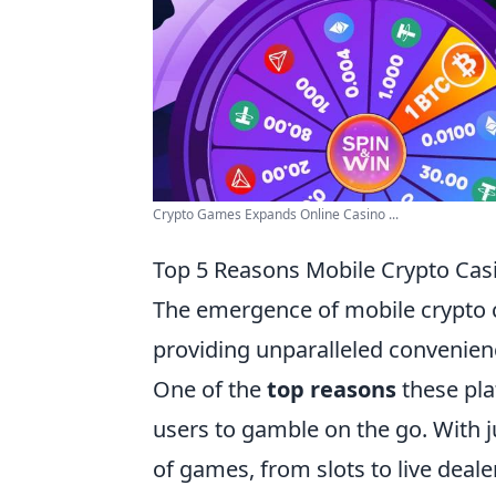
Crypto Games Expands Online Casino ...
Top 5 Reasons Mobile Crypto Cas
The emergence of mobile crypto c
providing unparalleled convenienc
One of the
top reasons
these plat
users to gamble on the go. With j
of games, from slots to live deale