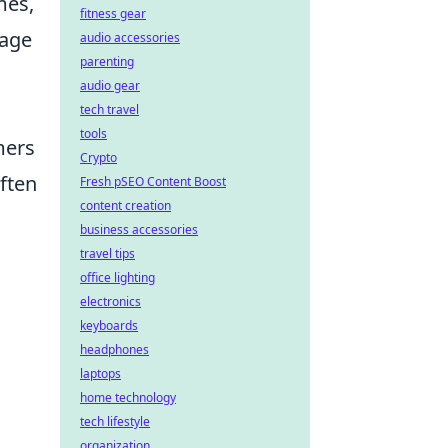
mes,
fitness gear
tage
audio accessories
parenting
audio gear
tech travel
tools
mers
Crypto
ften
Fresh pSEO Content Boost
content creation
business accessories
travel tips
office lighting
electronics
s
keyboards
headphones
laptops
home technology
tech lifestyle
organization