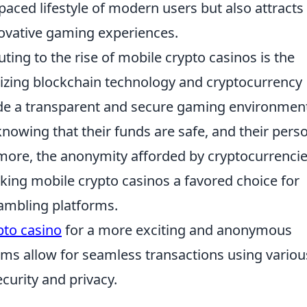
-paced lifestyle of modern users but also attracts
ovative gaming experiences.
uting to the rise of mobile crypto casinos is the
ilizing blockchain technology and cryptocurrency
ide a transparent and secure gaming environmen
nowing that their funds are safe, and their pers
rmore, the anonymity afforded by cryptocurrenci
aking mobile crypto casinos a favored choice for
gambling platforms.
pto casino
for a more exciting and anonymous
ms allow for seamless transactions using variou
curity and privacy.