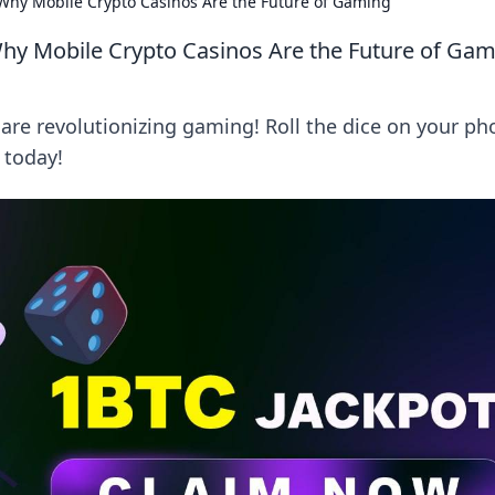
 Why Mobile Crypto Casinos Are the Future of Gaming
Why Mobile Crypto Casinos Are the Future of Ga
are revolutionizing gaming! Roll the dice on your ph
 today!