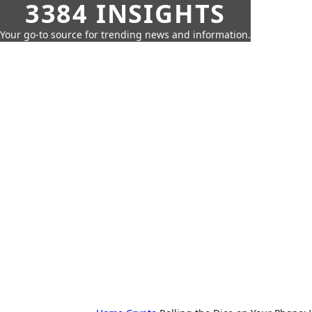
3384 INSIGHTS
Your go-to source for trending news and information.