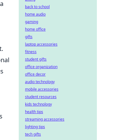
 a
back to school
home audio
gaming
home office
gifts
laptop accessories
t.
fitness
onal
student gifts
office organization
es
office decor
audio technology
mobile accessories
student resources
kids technology
health tips
s
streaming accessories
lighting tips
tech gifts