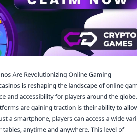
inos Are Revolutionizing Online Gaming
asinos is reshaping the landscape of online gam
e and accessibility for players around the globe.
forms are gaining traction is their ability to allo
ust a smartphone, players can access a wide vari
r tables, anytime and anywhere. This level of