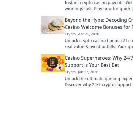
Instant crypto casino payouts! Get
winnings fast. Play now for quick
and endless fun.
Beyond the Hype: Decoding C
Casino Welcome Bonuses for R
Crypto
Apr 21, 2026
Unlock crypto casino bonuses! Lea
real value & avoid pitfalls. Your gu
maximizing welcome offers.
Casino Superheroes: Why 24/7
Support is Your Best Bet
Crypto
Jan 17, 2026
Unlock the ultimate gaming exper
Discover why 24/7 crypto support 
changer every casino player needs
wins!