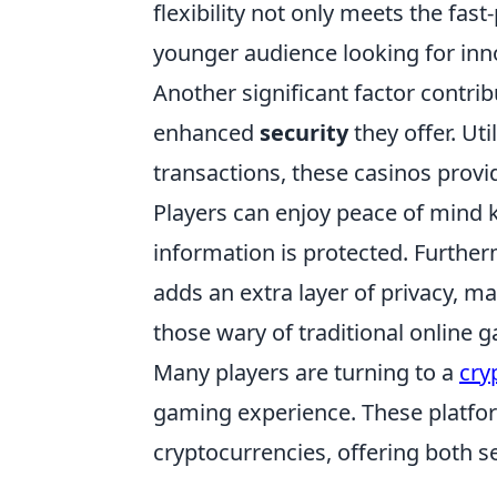
flexibility not only meets the fast
younger audience looking for inn
Another significant factor contrib
enhanced
security
they offer. Ut
transactions, these casinos prov
Players can enjoy peace of mind k
information is protected. Furthe
adds an extra layer of privacy, m
those wary of traditional online 
Many players are turning to a
cry
gaming experience. These platfor
cryptocurrencies, offering both se