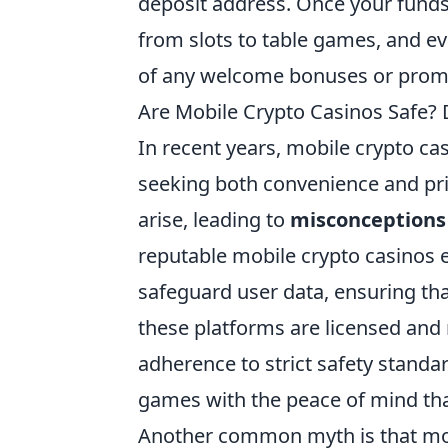
deposit address. Once your funds 
from slots to table games, and e
of any welcome bonuses or promoti
Are Mobile Crypto Casinos Saf
In recent years, mobile crypto c
seeking both convenience and pri
arise, leading to
misconceptions
reputable mobile crypto casinos 
safeguard user data, ensuring tha
these platforms are licensed and 
adherence to strict safety standard
games with the peace of mind tha
Another common myth is that mobil