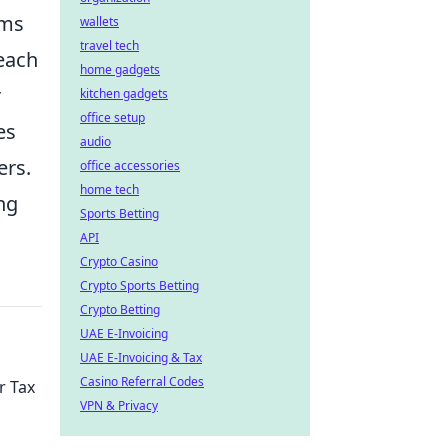
rms
wallets
travel tech
 each
home gadgets
r
kitchen gadgets
office setup
es
audio
ers.
office accessories
home tech
ng
Sports Betting
API
Crypto Casino
Crypto Sports Betting
Crypto Betting
UAE E-Invoicing
UAE E-Invoicing & Tax
Casino Referral Codes
r Tax
VPN & Privacy