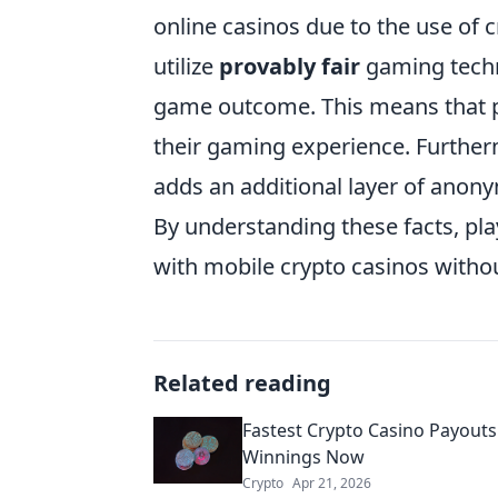
online casinos due to the use of c
utilize
provably fair
gaming techno
game outcome. This means that p
their gaming experience. Further
adds an additional layer of anonym
By understanding these facts, p
with mobile crypto casinos withou
Related reading
Fastest Crypto Casino Payouts
Winnings Now
Crypto
Apr 21, 2026