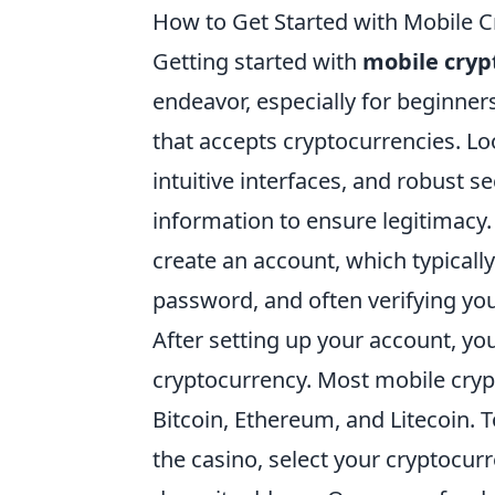
How to Get Started with Mobile 
Getting started with
mobile cryp
endeavor, especially for beginners
that accepts cryptocurrencies. Lo
intuitive interfaces, and robust 
information to ensure legitimacy.
create an account, which typicall
password, and often verifying you
After setting up your account, you
cryptocurrency. Most mobile cryp
Bitcoin, Ethereum, and Litecoin. T
the casino, select your cryptocurr