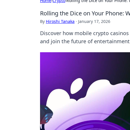
Home
›
Crypto
›
Rolling the Dice on Your Phone:
Rolling the Dice on Your Phone: 
By
Hiroshi Tanaka
·
January 17, 2026
Discover how mobile crypto casinos 
and join the future of entertainment