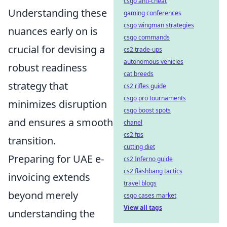
csgo anti-cheat
Understanding these
gaming conferences
csgo wingman strategies
nuances early on is
csgo commands
crucial for devising a
cs2 trade-ups
autonomous vehicles
robust readiness
cat breeds
strategy that
cs2 rifles guide
csgo pro tournaments
minimizes disruption
csgo boost spots
and ensures a smooth
chanel
cs2 fps
transition.
cutting diet
Preparing for UAE e-
cs2 Inferno guide
cs2 flashbang tactics
invoicing extends
travel blogs
beyond merely
csgo cases market
View all tags
understanding the