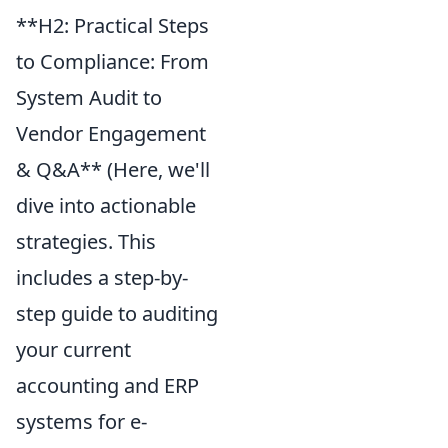
**H2: Practical Steps
to Compliance: From
System Audit to
Vendor Engagement
& Q&A** (Here, we'll
dive into actionable
strategies. This
includes a step-by-
step guide to auditing
your current
accounting and ERP
systems for e-