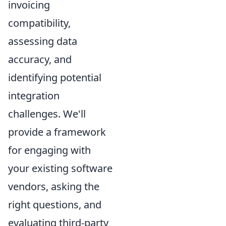
invoicing
compatibility,
assessing data
accuracy, and
identifying potential
integration
challenges. We'll
provide a framework
for engaging with
your existing software
vendors, asking the
right questions, and
evaluating third-party