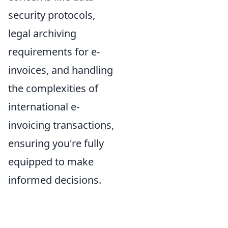
security protocols,
legal archiving
requirements for e-
invoices, and handling
the complexities of
international e-
invoicing transactions,
ensuring you're fully
equipped to make
informed decisions.