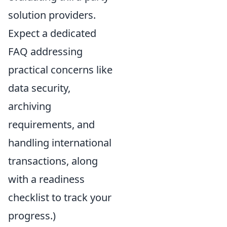
solution providers.
Expect a dedicated
FAQ addressing
practical concerns like
data security,
archiving
requirements, and
handling international
transactions, along
with a readiness
checklist to track your
progress.)