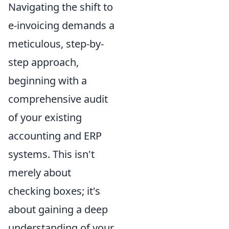
Navigating the shift to
e-invoicing demands a
meticulous, step-by-
step approach,
beginning with a
comprehensive audit
of your existing
accounting and ERP
systems. This isn't
merely about
checking boxes; it's
about gaining a deep
understanding of your