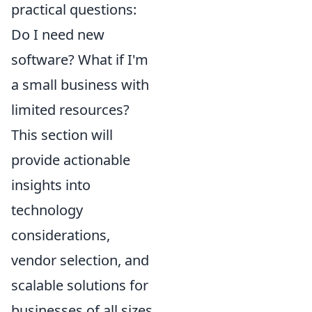
practical questions:
Do I need new
software? What if I'm
a small business with
limited resources?
This section will
provide actionable
insights into
technology
considerations,
vendor selection, and
scalable solutions for
businesses of all sizes,