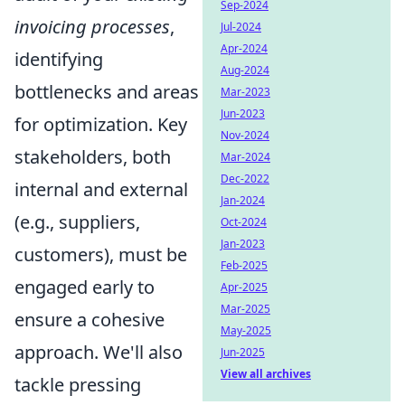
Sep-2024
invoicing processes
,
Jul-2024
Apr-2024
identifying
Aug-2024
bottlenecks and areas
Mar-2023
Jun-2023
for optimization. Key
Nov-2024
stakeholders, both
Mar-2024
Dec-2022
internal and external
Jan-2024
(e.g., suppliers,
Oct-2024
Jan-2023
customers), must be
Feb-2025
engaged early to
Apr-2025
Mar-2025
ensure a cohesive
May-2025
approach. We'll also
Jun-2025
View all archives
tackle pressing