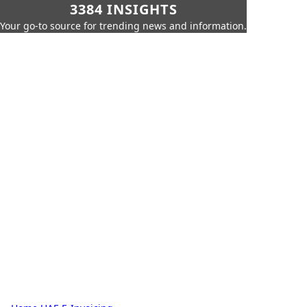
3384 INSIGHTS
Your go-to source for trending news and information.