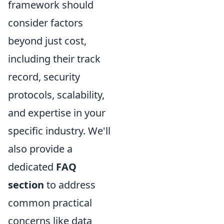
framework should
consider factors
beyond just cost,
including their track
record, security
protocols, scalability,
and expertise in your
specific industry. We'll
also provide a
dedicated
FAQ
section
to address
common practical
concerns like data