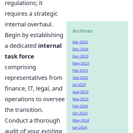
regulations; it
requires a strategic
internal overhaul.
Archives
Begin by establishing
Apr-2023
a dedicated
internal
Dec-2024
task force
Dec-2023
May-2023
comprising
Feb-2023
representatives from
Sep-2023
Jul-2023
finance, IT, legal, and
Aug-2023
operations to oversee
Nov-2023
Feb-2024
the transition.
Oct-2023
Conduct a thorough
May-2024
Jun-2024
audit of your
existing