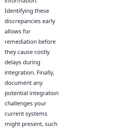
information.
Identifying these
discrepancies early
allows for
remediation before
they cause costly
delays during
integration. Finally,
document any
potential integration
challenges your
current systems
might present, such