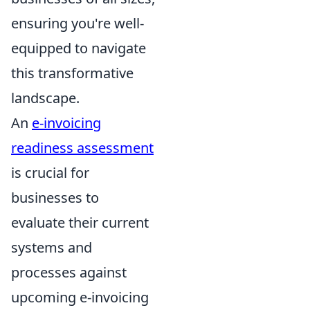
ensuring you're well-
equipped to navigate
this transformative
landscape.
An
e-invoicing
readiness assessment
is crucial for
businesses to
evaluate their current
systems and
processes against
upcoming e-invoicing