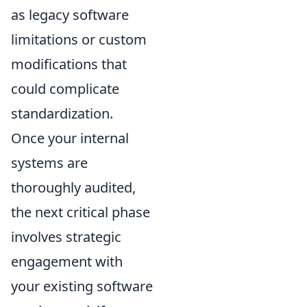
as legacy software
limitations or custom
modifications that
could complicate
standardization.
Once your internal
systems are
thoroughly audited,
the next critical phase
involves strategic
engagement with
your existing software