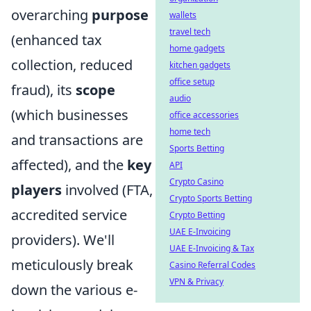
overarching
purpose
wallets
travel tech
(enhanced tax
home gadgets
collection, reduced
kitchen gadgets
office setup
fraud), its
scope
audio
(which businesses
office accessories
home tech
and transactions are
Sports Betting
affected), and the
key
API
Crypto Casino
players
involved (FTA,
Crypto Sports Betting
accredited service
Crypto Betting
UAE E-Invoicing
providers). We'll
UAE E-Invoicing & Tax
meticulously break
Casino Referral Codes
VPN & Privacy
down the various e-