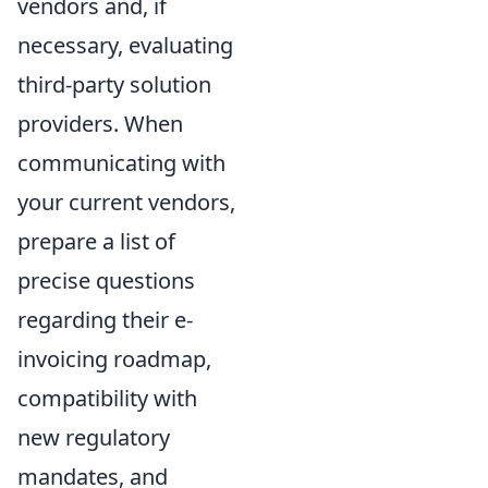
vendors and, if
necessary, evaluating
third-party solution
providers. When
communicating with
your current vendors,
prepare a list of
precise questions
regarding their e-
invoicing roadmap,
compatibility with
new regulatory
mandates, and