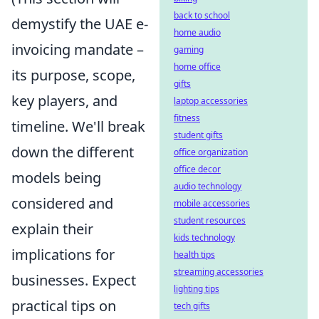
back to school
demystify the UAE e-
home audio
invoicing mandate –
gaming
home office
its purpose, scope,
gifts
key players, and
laptop accessories
fitness
timeline. We'll break
student gifts
down the different
office organization
office decor
models being
audio technology
considered and
mobile accessories
student resources
explain their
kids technology
implications for
health tips
streaming accessories
businesses. Expect
lighting tips
practical tips on
tech gifts