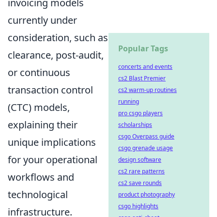
invoicing models
currently under
consideration, such as
Popular Tags
clearance, post-audit,
concerts and events
or continuous
cs2 Blast Premier
transaction control
cs2 warm-up routines
running
(CTC) models,
pro csgo players
explaining their
scholarships
csgo Overpass guide
unique implications
csgo grenade usage
for your operational
design software
cs2 rare patterns
workflows and
cs2 save rounds
technological
product photography
csgo highlights
infrastructure.