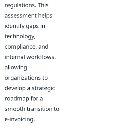
regulations. This
assessment helps
identify gaps in
technology,
compliance, and
internal workflows,
allowing
organizations to
develop a strategic
roadmap for a
smooth transition to
e-invoicing.