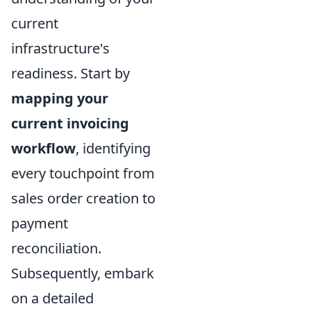
current
infrastructure's
readiness. Start by
mapping your
current invoicing
workflow
, identifying
every touchpoint from
sales order creation to
payment
reconciliation.
Subsequently, embark
on a detailed