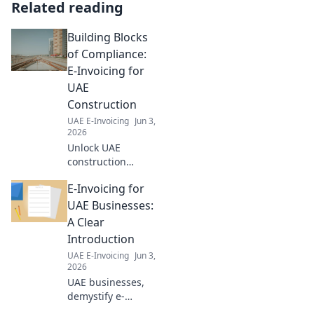
Related reading
Building Blocks
of Compliance:
E-Invoicing for
UAE
Construction
UAE E-Invoicing
Jun 3,
2026
Unlock UAE
construction
compliance. Learn
E-Invoicing for
e-invoicing for
seamless,
UAE Businesses:
compliant
A Clear
operations. Click to
Introduction
build your
UAE E-Invoicing
Jun 3,
foundation!
2026
UAE businesses,
demystify e-
invoicing! This