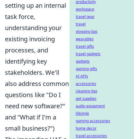
productivity
setting up an internal
workspace
task force,
travel gear
travel
understanding your
vlogging tips
existing invoicing
wearables
travel gifts
processes, and
travel gadgets
identifying key
gadgets
gaming gifts
stakeholders. We'll
AI APIs
also address common
accessories
cleaning tips
questions like "Do I
pet supplies
need new software?"
audio equipment
lifestyle
and "What if I'm a
gaming accessories
small business?")
home decor
travel accessories