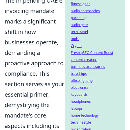
The impending UAE e-
fitness gear
invoicing mandate
audio accessories
parenting
marks a significant
audio gear
shift in how
tech travel
tools
businesses operate,
Crypto
demanding a
Fresh pSEO Content Boost
content creation
proactive approach to
business accessories
compliance. This
travel tips
office lighting
section serves as your
electronics
essential primer,
keyboards
headphones
demystifying the
laptops
mandate's core
home technology
tech lifestyle
aspects including its
organization