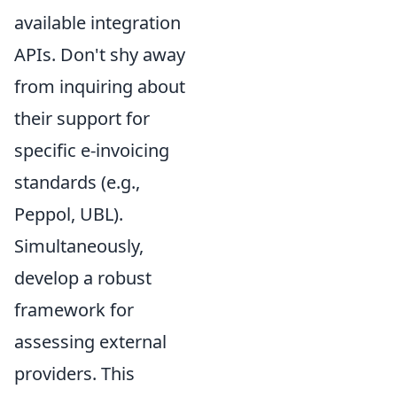
available integration
APIs. Don't shy away
from inquiring about
their support for
specific e-invoicing
standards (e.g.,
Peppol, UBL).
Simultaneously,
develop a robust
framework for
assessing external
providers. This