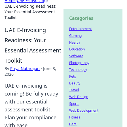
Home
›
UAE E-Invoicing
›
UAE E-Invoicing Readiness:
Your Essential Assessment
Toolkit
Categories
UAE E-Invoicing
Entertainment
Gaming
Readiness: Your
Health
Essential Assessment
Education
Software
Toolkit
Photography
By
Priya Natarajan
·
June 3,
Technology
2026
Pets
Beauty
UAE e-invoicing is
Travel
coming! Be fully ready
Web Design
with our essential
Sports
assessment toolkit.
Web Development
Plan your compliance
Fitness
Cars
with ease.