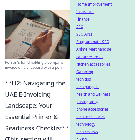
Home Improvement
Insurance
Finance
SEO
SEO APIs
Programmatic SEO
Anime Merchandise
car accessories
Person's hand holding a company
kitchen accessories
invoice on a clipboard with a pen.
Gambling
tech tips
**H2: Navigating the
tech gadgets
UAE E-Invoicing
health and wellness
photography
Landscape: Your
phone accessories
Essential Primer &
tech accessories
technology
Readiness Checklist**
tech reviews
(This section will
biking