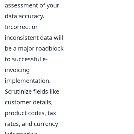
assessment of your
data accuracy.
Incorrect or
inconsistent data will
be a major roadblock
to successful e-
invoicing
implementation.
Scrutinize fields like
customer details,
product codes, tax
rates, and currency