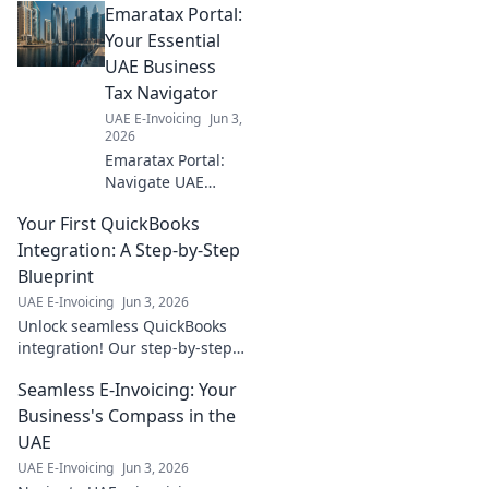
Emaratax Portal:
clear guide
explains
Your Essential
everything you
UAE Business
need to know for a
Tax Navigator
smooth transition.
UAE E-Invoicing
Jun 3,
Click to learn
2026
more!
Emaratax Portal:
Navigate UAE
business tax with
Your First QuickBooks
ease! Your
essential guide for
Integration: A Step-by-Step
all things
Blueprint
corporate tax. Click
UAE E-Invoicing
Jun 3, 2026
to simplify your
Unlock seamless QuickBooks
compliance.
integration! Our step-by-step
blueprint guides you from
Seamless E-Invoicing: Your
start to finish. Get your first
integration right, fast.
Business's Compass in the
UAE
UAE E-Invoicing
Jun 3, 2026