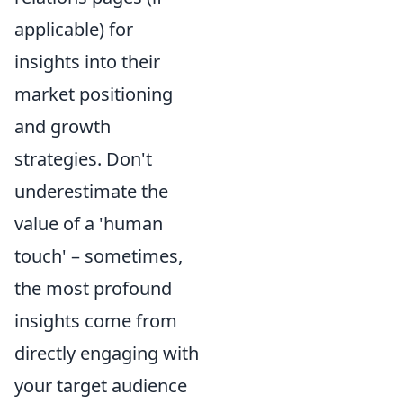
applicable) for
insights into their
market positioning
and growth
strategies. Don't
underestimate the
value of a 'human
touch' – sometimes,
the most profound
insights come from
directly engaging with
your target audience