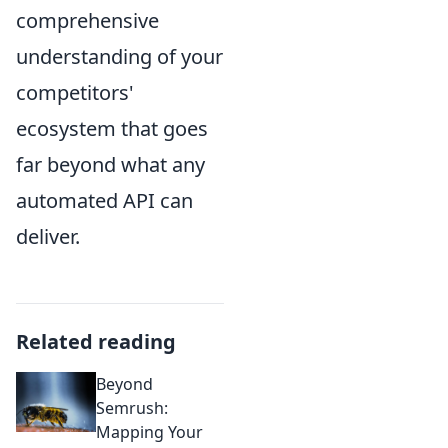
comprehensive
understanding of your
competitors'
ecosystem that goes
far beyond what any
automated API can
deliver.
Related reading
Beyond
Semrush:
Mapping Your