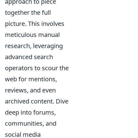
approach to piece
together the full
picture. This involves
meticulous manual
research, leveraging
advanced search
operators to scour the
web for mentions,
reviews, and even
archived content. Dive
deep into forums,
communities, and
social media