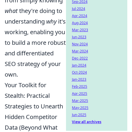
from simply knowing
Sep-2024
Jul-2024
what
they're doing to
Apr-2024
understanding
why
it's
Aug-2024
Mar-2023
working, enabling you
Jun-2023
to build a more robust
Nov-2024
Mar-2024
and differentiated
Dec-2022
SEO strategy of your
Jan-2024
Oct-2024
own.
Jan-2023
Your Toolkit for
Feb-2025
Apr-2025
Stealth: Practical
Mar-2025
Strategies to Unearth
May-2025
Jun-2025
Hidden Competitor
View all archives
Data (Beyond What