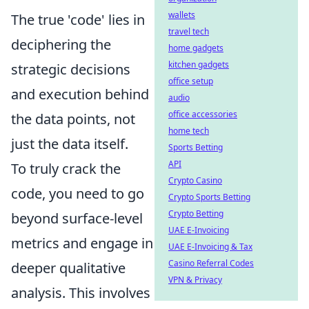
wallets
The true 'code' lies in
travel tech
deciphering the
home gadgets
kitchen gadgets
strategic decisions
office setup
and execution behind
audio
office accessories
the data points, not
home tech
just the data itself.
Sports Betting
API
To truly crack the
Crypto Casino
code, you need to go
Crypto Sports Betting
Crypto Betting
beyond surface-level
UAE E-Invoicing
metrics and engage in
UAE E-Invoicing & Tax
Casino Referral Codes
deeper qualitative
VPN & Privacy
analysis. This involves