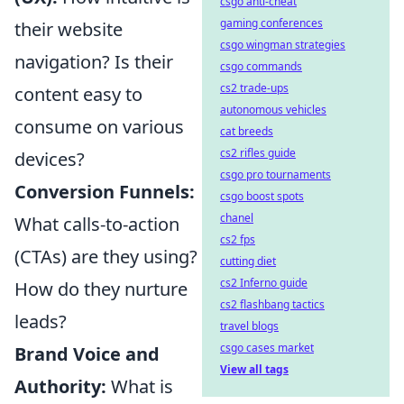
csgo anti-cheat
gaming conferences
their website
csgo wingman strategies
navigation? Is their
csgo commands
cs2 trade-ups
content easy to
autonomous vehicles
consume on various
cat breeds
cs2 rifles guide
devices?
csgo pro tournaments
Conversion Funnels:
csgo boost spots
chanel
What calls-to-action
cs2 fps
(CTAs) are they using?
cutting diet
cs2 Inferno guide
How do they nurture
cs2 flashbang tactics
leads?
travel blogs
csgo cases market
Brand Voice and
View all tags
Authority:
What is