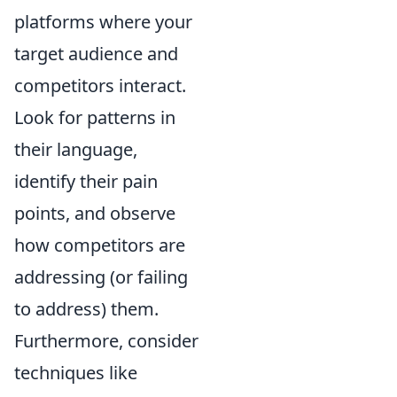
platforms where your
target audience and
competitors interact.
Look for patterns in
their language,
identify their pain
points, and observe
how competitors are
addressing (or failing
to address) them.
Furthermore, consider
techniques like