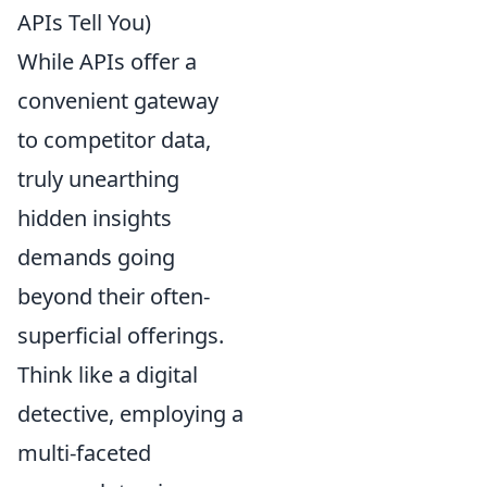
APIs Tell You)
While APIs offer a
convenient gateway
to competitor data,
truly unearthing
hidden insights
demands going
beyond their often-
superficial offerings.
Think like a digital
detective, employing a
multi-faceted