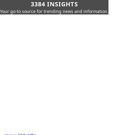
3384 INSIGHTS
Your go-to source for trending news and information.