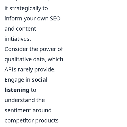
it strategically to
inform your own SEO
and content
initiatives.
Consider the power of
qualitative data, which
APIs rarely provide.
Engage in
social
listening
to
understand the
sentiment around
competitor products