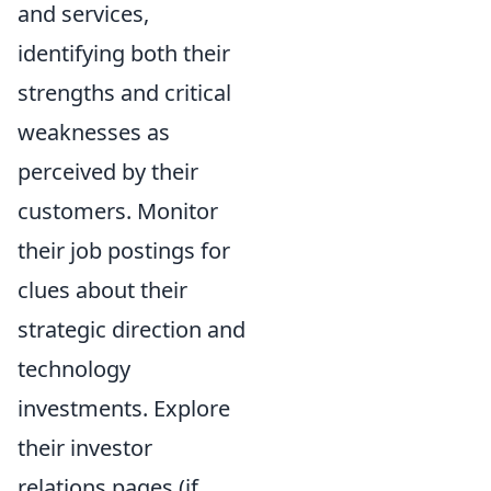
and services,
identifying both their
strengths and critical
weaknesses as
perceived by their
customers. Monitor
their job postings for
clues about their
strategic direction and
technology
investments. Explore
their investor
relations pages (if