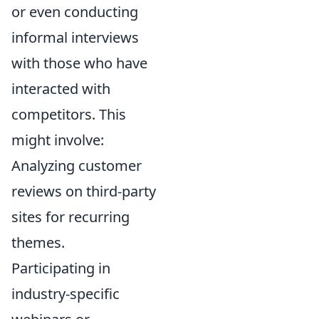
or even conducting
informal interviews
with those who have
interacted with
competitors. This
might involve:
Analyzing customer
reviews on third-party
sites for recurring
themes.
Participating in
industry-specific