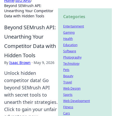
Home
›
SEO APIs
›
Beyond SEMrush API:
Unearthing Your Competitor
Data with Hidden Tools
Categories
Beyond SEMrush API:
Entertainment
Gaming
Unearthing Your
Health
Competitor Data with
Education
Software
Hidden Tools
Photography
By
Isaac Brown
·
May 9, 2026
Technology
Pets
Unlock hidden
Beauty
competitor data! Go
Travel
beyond SEMrush API
Web Design
with secret tools to
Sports
Web Development
unearth their strategies.
Fitness
Click to gain your unfair
Cars