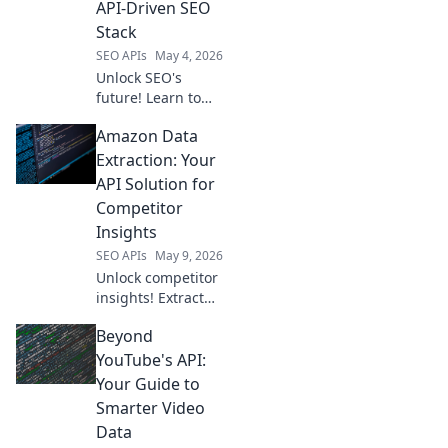
API-Driven SEO
Stack
SEO APIs
May 4, 2026
Unlock SEO's
future! Learn to
build your API-
Amazon Data
driven stack,
moving beyond
Extraction: Your
Semrush for
API Solution for
ultimate control
Competitor
and innovation.
Insights
SEO APIs
May 9, 2026
Unlock competitor
insights! Extract
Amazon data with
Beyond
our API solution.
Get ahead with
YouTube's API:
accurate, real-time
Your Guide to
product and
Smarter Video
pricing info.
Data