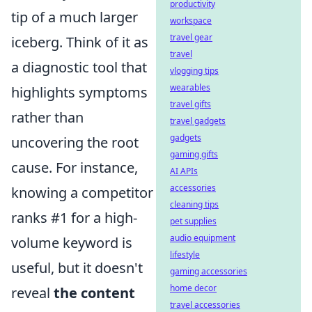
productivity
tip of a much larger
workspace
travel gear
iceberg. Think of it as
travel
a diagnostic tool that
vlogging tips
wearables
highlights symptoms
travel gifts
rather than
travel gadgets
gadgets
uncovering the root
gaming gifts
cause. For instance,
AI APIs
accessories
knowing a competitor
cleaning tips
ranks #1 for a high-
pet supplies
audio equipment
volume keyword is
lifestyle
useful, but it doesn't
gaming accessories
home decor
reveal
the content
travel accessories