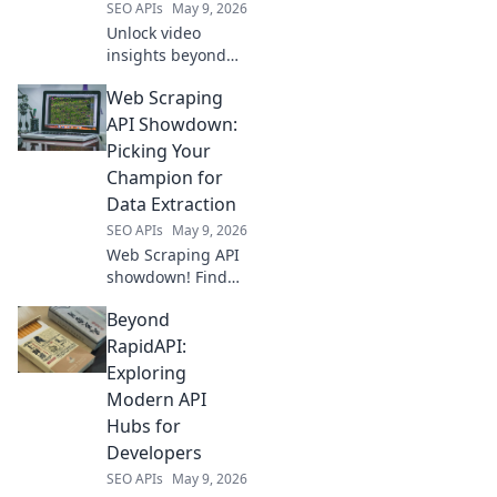
SEO APIs
May 9, 2026
Unlock video
insights beyond
the API! Learn to
Web Scraping
extract smarter
YouTube data for
API Showdown:
better content,
Picking Your
marketing &
Champion for
strategy. Click to
Data Extraction
revolutionize your
SEO APIs
May 9, 2026
video analytic
Web Scraping API
showdown! Find
your champion for
Beyond
data extraction.
Compare top tools,
RapidAPI:
pick the best API
Exploring
for your next
Modern API
project.
Hubs for
Developers
SEO APIs
May 9, 2026