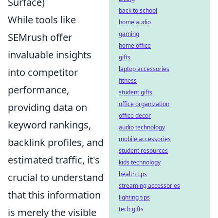
Surface)
back to school
While tools like
home audio
gaming
SEMrush offer
home office
invaluable insights
gifts
laptop accessories
into competitor
fitness
performance,
student gifts
office organization
providing data on
office decor
keyword rankings,
audio technology
mobile accessories
backlink profiles, and
student resources
estimated traffic, it's
kids technology
health tips
crucial to understand
streaming accessories
that this information
lighting tips
tech gifts
is merely the visible