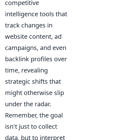
competitive
intelligence tools that
track changes in
website content, ad
campaigns, and even
backlink profiles over
time, revealing
strategic shifts that
might otherwise slip
under the radar.
Remember, the goal
isn't just to collect
data, but to interpret