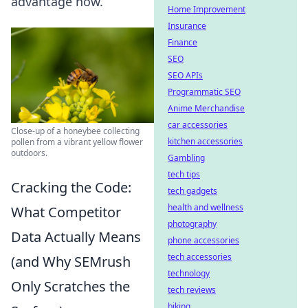
advantage now.
Home Improvement
Insurance
Finance
SEO
SEO APIs
Programmatic SEO
Anime Merchandise
car accessories
Close-up of a honeybee collecting
kitchen accessories
pollen from a vibrant yellow flower
outdoors.
Gambling
tech tips
Cracking the Code:
tech gadgets
health and wellness
What Competitor
photography
Data Actually Means
phone accessories
tech accessories
(and Why SEMrush
technology
Only Scratches the
tech reviews
biking