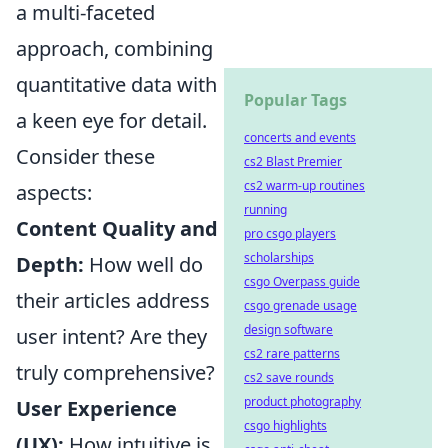
a multi-faceted
approach, combining
quantitative data with
Popular Tags
a keen eye for detail.
concerts and events
Consider these
cs2 Blast Premier
cs2 warm-up routines
aspects:
running
Content Quality and
pro csgo players
scholarships
Depth:
How well do
csgo Overpass guide
their articles address
csgo grenade usage
design software
user intent? Are they
cs2 rare patterns
truly comprehensive?
cs2 save rounds
product photography
User Experience
csgo highlights
(UX):
How intuitive is