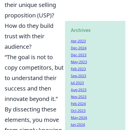
their unique selling
proposition (USP)?
How do they build
Archives
trust with their
Apr-2023
audience?
Dec-2024
Dec-2023
“The goal is not to
May-2023
copy competitors, but
Feb-2023
Sep-2023
to understand their
Jul-2023
success and then
Aug-2023
Nov-2023
innovate beyond it.”
Feb-2024
By dissecting these
Oct-2023
May-2024
elements, you move
Jun-2024