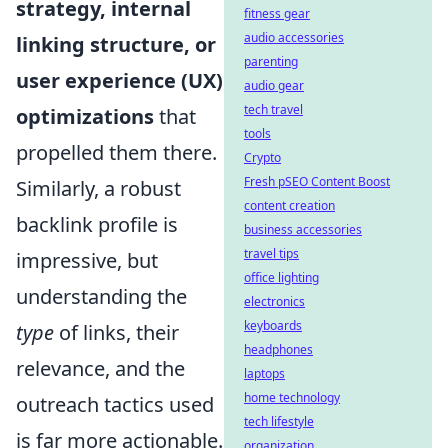
strategy, internal
fitness gear
audio accessories
linking structure, or
parenting
user experience (UX)
audio gear
tech travel
optimizations
that
tools
propelled them there.
Crypto
Fresh pSEO Content Boost
Similarly, a robust
content creation
backlink profile is
business accessories
travel tips
impressive, but
office lighting
understanding the
electronics
keyboards
type
of links, their
headphones
relevance, and the
laptops
home technology
outreach tactics used
tech lifestyle
is far more actionable.
organization