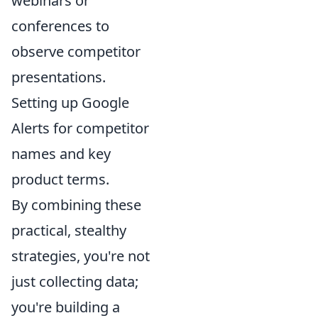
webinars or
conferences to
observe competitor
presentations.
Setting up Google
Alerts for competitor
names and key
product terms.
By combining these
practical, stealthy
strategies, you're not
just collecting data;
you're building a