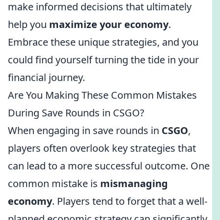
make informed decisions that ultimately
help you
maximize your economy
.
Embrace these unique strategies, and you
could find yourself turning the tide in your
financial journey.
Are You Making These Common Mistakes
During Save Rounds in CSGO?
When engaging in save rounds in
CSGO
,
players often overlook key strategies that
can lead to a more successful outcome. One
common mistake is
mismanaging
economy
. Players tend to forget that a well-
planned economic strategy can significantly