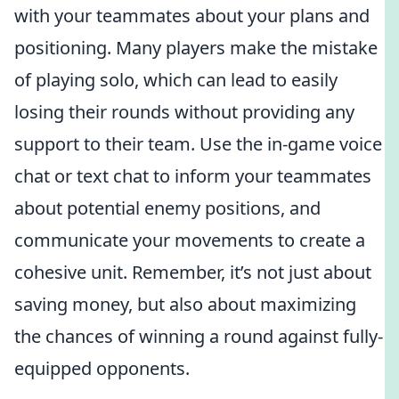
with your teammates about your plans and
positioning. Many players make the mistake
of playing solo, which can lead to easily
losing their rounds without providing any
support to their team. Use the in-game voice
chat or text chat to inform your teammates
about potential enemy positions, and
communicate your movements to create a
cohesive unit. Remember, it’s not just about
saving money, but also about maximizing
the chances of winning a round against fully-
equipped opponents.