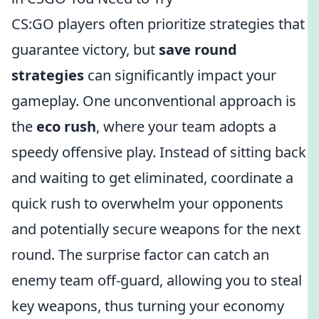
CS:GO players often prioritize strategies that
guarantee victory, but
save round
strategies
can significantly impact your
gameplay. One unconventional approach is
the
eco rush
, where your team adopts a
speedy offensive play. Instead of sitting back
and waiting to get eliminated, coordinate a
quick rush to overwhelm your opponents
and potentially secure weapons for the next
round. The surprise factor can catch an
enemy team off-guard, allowing you to steal
key weapons, thus turning your economy