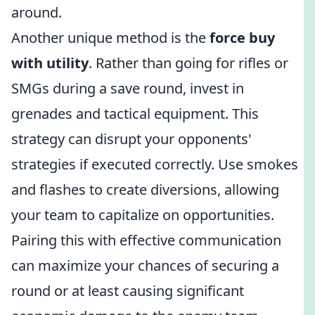
around.
Another unique method is the
force buy
with utility
. Rather than going for rifles or
SMGs during a save round, invest in
grenades and tactical equipment. This
strategy can disrupt your opponents'
strategies if executed correctly. Use smokes
and flashes to create diversions, allowing
your team to capitalize on opportunities.
Pairing this with effective communication
can maximize your chances of securing a
round or at least causing significant