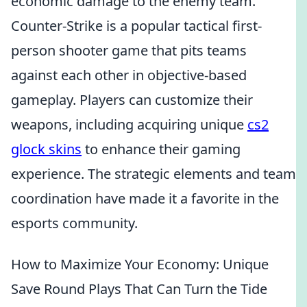
economic damage to the enemy team.
Counter-Strike is a popular tactical first-
person shooter game that pits teams
against each other in objective-based
gameplay. Players can customize their
weapons, including acquiring unique
cs2
glock skins
to enhance their gaming
experience. The strategic elements and team
coordination have made it a favorite in the
esports community.
How to Maximize Your Economy: Unique
Save Round Plays That Can Turn the Tide