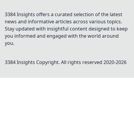
3384 Insights offers a curated selection of the latest
news and informative articles across various topics.
Stay updated with insightful content designed to keep
you informed and engaged with the world around
you.
3384 Insights
Copyright. All rights reserved 2020-
2026