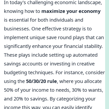
In today's challenging economic landscape,
knowing how to
maximize your economy
is essential for both individuals and
businesses. One effective strategy is to
implement unique save round plays that can
significantly enhance your financial stability.
These plays include setting up automated
savings accounts or investing in creative
budgeting techniques. For instance, consider
using the
50/30/20 rule
, where you allocate
50% of your income to needs, 30% to wants,
and 20% to savings. By categorizing your
income this way, you can easily identify