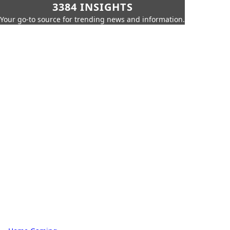
3384 INSIGHTS
Your go-to source for trending news and information.