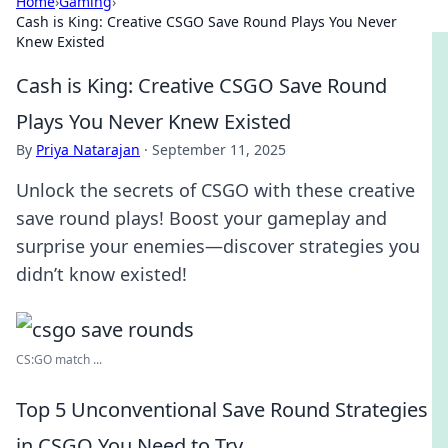
Home
›
Gaming
›
Cash is King: Creative CSGO Save Round Plays You Never
Knew Existed
Cash is King: Creative CSGO Save Round
Plays You Never Knew Existed
By
Priya Natarajan
·
September 11, 2025
Unlock the secrets of CSGO with these creative
save round plays! Boost your gameplay and
surprise your enemies—discover strategies you
didn’t know existed!
CS:GO match ...
Top 5 Unconventional Save Round Strategies
in CSGO You Need to Try