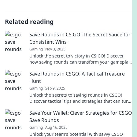
Related reading
Save Rounds in CS:GO: The Secret Sauce for
Consistent Wins
Gaming
Nov 3, 2025
Unlock the secret to victory in CS:GO! Discover
how saving rounds can transform your gameplay
and lead to consistent wins.
Save Rounds in CSGO: A Tactical Treasure
Hunt
Gaming
Sep 9, 2025
Unlock the secrets to saving rounds in CSGO!
Discover tactical tips and strategies that can turn
the tide of battle. Don’t miss out!
Save Your Wallet: Clever Strategies for CSGO
Save Rounds
Gaming
Aug 16, 2025
Unlock your team's potential with savvy CSGO