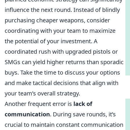
influence the next round. Instead of blindly
purchasing cheaper weapons, consider
coordinating with your team to maximize
the potential of your investment. A
coordinated rush with upgraded pistols or
SMGs can yield higher returns than sporadic
buys. Take the time to discuss your options
and make tactical decisions that align with
your team’s overall strategy.
Another frequent error is
lack of
communication
. During save rounds, it’s
crucial to maintain constant communication