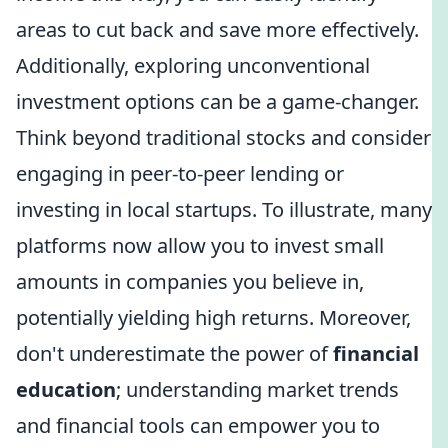
areas to cut back and save more effectively.
Additionally, exploring unconventional
investment options can be a game-changer.
Think beyond traditional stocks and consider
engaging in peer-to-peer lending or
investing in local startups. To illustrate, many
platforms now allow you to invest small
amounts in companies you believe in,
potentially yielding high returns. Moreover,
don't underestimate the power of
financial
education
; understanding market trends
and financial tools can empower you to