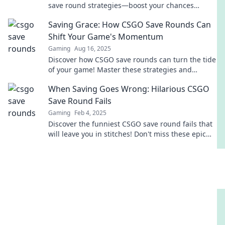
save round strategies—boost your chances
without breaking the bank!
Saving Grace: How CSGO Save Rounds Can
Shift Your Game's Momentum
Gaming
Aug 16, 2025
Discover how CSGO save rounds can turn the tide
of your game! Master these strategies and
dominate your next match.
When Saving Goes Wrong: Hilarious CSGO
Save Round Fails
Gaming
Feb 4, 2025
Discover the funniest CSGO save round fails that
will leave you in stitches! Don't miss these epic
moments of gaming gone wrong!