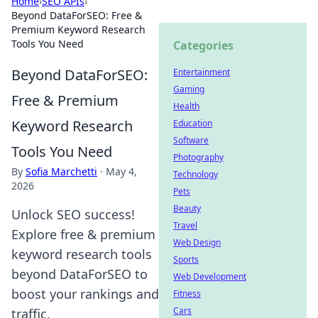
Home
›
SEO APIs
›
Beyond DataForSEO: Free &
Premium Keyword Research
Tools You Need
Categories
Beyond DataForSEO:
Entertainment
Gaming
Free & Premium
Health
Keyword Research
Education
Software
Tools You Need
Photography
By
Sofia Marchetti
·
May 4,
Technology
2026
Pets
Beauty
Unlock SEO success!
Travel
Explore free & premium
Web Design
keyword research tools
Sports
beyond DataForSEO to
Web Development
boost your rankings and
Fitness
Cars
traffic.