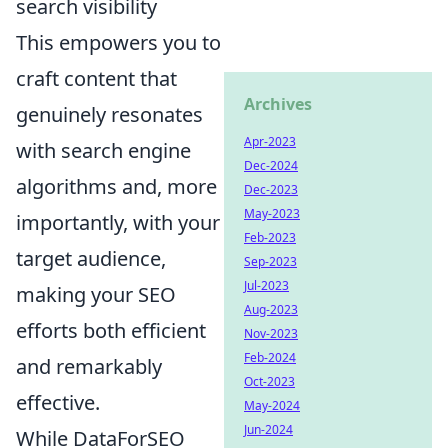
search visibility
This empowers you to
craft content that
Archives
genuinely resonates
Apr-2023
with search engine
Dec-2024
algorithms and, more
Dec-2023
May-2023
importantly, with your
Feb-2023
target audience,
Sep-2023
Jul-2023
making your SEO
Aug-2023
efforts both efficient
Nov-2023
Feb-2024
and remarkably
Oct-2023
effective.
May-2024
Jun-2024
While DataForSEO