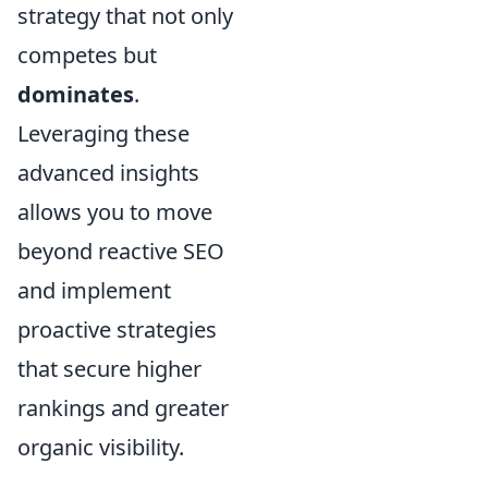
strategy that not only
competes but
dominates
.
Leveraging these
advanced insights
allows you to move
beyond reactive SEO
and implement
proactive strategies
that secure higher
rankings and greater
organic visibility.