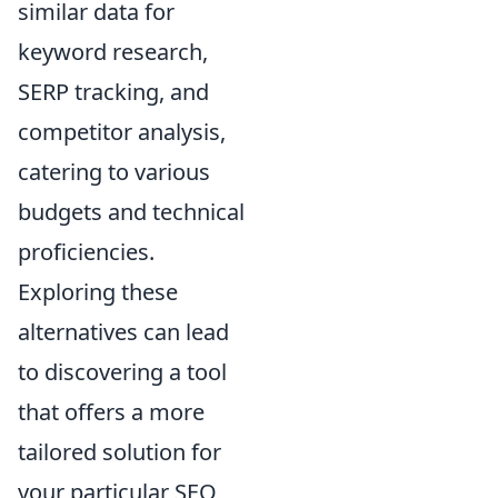
similar data for
keyword research,
SERP tracking, and
competitor analysis,
catering to various
budgets and technical
proficiencies.
Exploring these
alternatives can lead
to discovering a tool
that offers a more
tailored solution for
your particular SEO