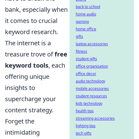
back to school
bank, especially when
home audio
it comes to crucial
gaming
home office
keyword research.
gifts
The internet is a
laptop accessories
fitness
treasure trove of
free
student gifts
keyword tools
, each
office organization
office decor
offering unique
audio technology
insights to
mobile accessories
student resources
supercharge your
kids technology
content strategy.
health tips
streaming accessories
Forget the
lighting tips
intimidating
tech gifts