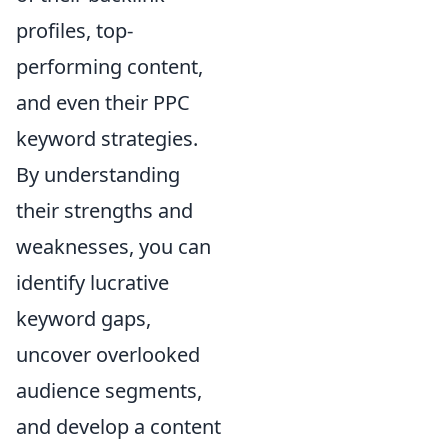
profiles, top-
performing content,
and even their PPC
keyword strategies.
By understanding
their strengths and
weaknesses, you can
identify lucrative
keyword gaps,
uncover overlooked
audience segments,
and develop a content