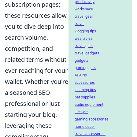
productivity
subscription pages;
workspace
these resources allow
travel gear
travel
you to dive deep into
vlogging tips
search volume,
wearables
travel gifts
competition, and
travel gadgets
related terms without
gadgets
gaming gifts
ever reaching for your
AI APIs
wallet. Whether you're
accessories
cleaning tips
a seasoned SEO
pet supplies
professional or just
audio equipment
lifestyle
starting your blog,
gaming accessories
leveraging these
home decor
travel accessories
complimentary