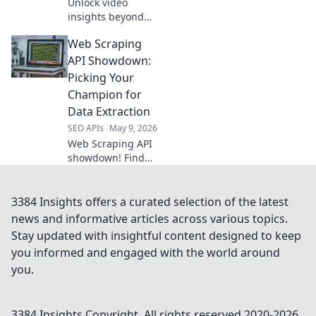
Unlock video
insights beyond
the API! Learn to
Web Scraping
extract smarter
YouTube data for
API Showdown:
better content,
Picking Your
marketing &
Champion for
strategy. Click to
Data Extraction
revolutionize your
SEO APIs
May 9, 2026
video analytic
Web Scraping API
showdown! Find
your champion for
data extraction.
Compare top tools,
3384 Insights offers a curated selection of the latest
pick the best API
news and informative articles across various topics.
for your next
Stay updated with insightful content designed to keep
project.
you informed and engaged with the world around
you.
3384 Insights
Copyright. All rights reserved 2020-
2026