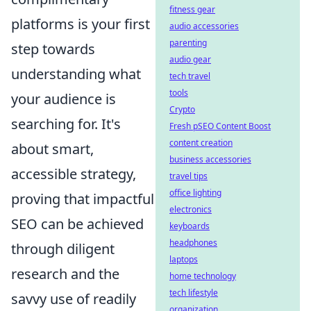
fitness gear
platforms is your first
audio accessories
parenting
step towards
audio gear
understanding what
tech travel
tools
your audience is
Crypto
searching for. It's
Fresh pSEO Content Boost
content creation
about smart,
business accessories
accessible strategy,
travel tips
office lighting
proving that impactful
electronics
SEO can be achieved
keyboards
headphones
through diligent
laptops
research and the
home technology
tech lifestyle
savvy use of readily
organization