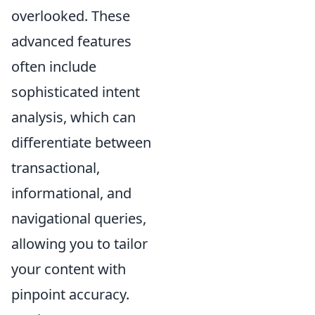
overlooked. These
advanced features
often include
sophisticated intent
analysis, which can
differentiate between
transactional,
informational, and
navigational queries,
allowing you to tailor
your content with
pinpoint accuracy.