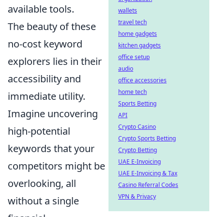
available tools.
wallets
travel tech
The beauty of these
home gadgets
no-cost keyword
kitchen gadgets
office setup
explorers lies in their
audio
accessibility and
office accessories
home tech
immediate utility.
Sports Betting
Imagine uncovering
API
Crypto Casino
high-potential
Crypto Sports Betting
keywords that your
Crypto Betting
UAE E-Invoicing
competitors might be
UAE E-Invoicing & Tax
overlooking, all
Casino Referral Codes
VPN & Privacy
without a single