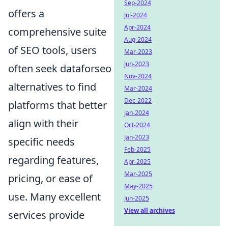
Sep-2024
offers a
Jul-2024
Apr-2024
comprehensive suite
Aug-2024
of SEO tools, users
Mar-2023
Jun-2023
often seek dataforseo
Nov-2024
alternatives to find
Mar-2024
Dec-2022
platforms that better
Jan-2024
align with their
Oct-2024
Jan-2023
specific needs
Feb-2025
regarding features,
Apr-2025
Mar-2025
pricing, or ease of
May-2025
use. Many excellent
Jun-2025
View all archives
services provide