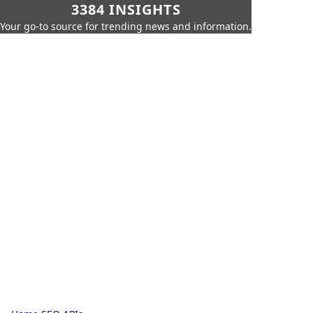
3384 INSIGHTS
Your go-to source for trending news and information.