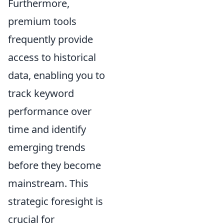
Furthermore,
premium tools
frequently provide
access to historical
data, enabling you to
track keyword
performance over
time and identify
emerging trends
before they become
mainstream. This
strategic foresight is
crucial for