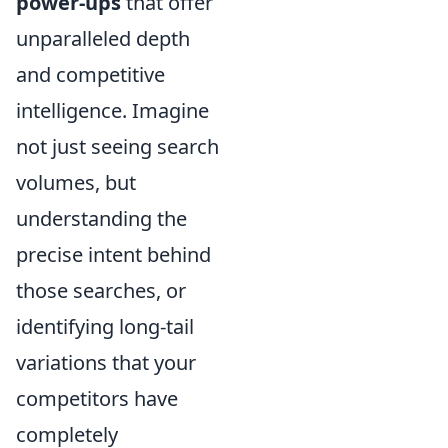
power-ups
that offer
unparalleled depth
and competitive
intelligence. Imagine
not just seeing search
volumes, but
understanding the
precise intent behind
those searches, or
identifying long-tail
variations that your
competitors have
completely