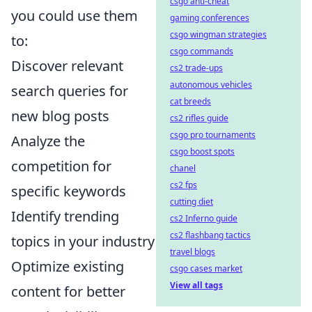
csgo anti-cheat
you could use them
gaming conferences
csgo wingman strategies
to:
csgo commands
Discover relevant
cs2 trade-ups
autonomous vehicles
search queries for
cat breeds
new blog posts
cs2 rifles guide
csgo pro tournaments
Analyze the
csgo boost spots
competition for
chanel
cs2 fps
specific keywords
cutting diet
Identify trending
cs2 Inferno guide
cs2 flashbang tactics
topics in your industry
travel blogs
Optimize existing
csgo cases market
View all tags
content for better