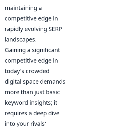
maintaining a
competitive edge in
rapidly evolving SERP
landscapes.
Gaining a significant
competitive edge in
today's crowded
digital space demands
more than just basic
keyword insights; it
requires a deep dive
into your rivals'