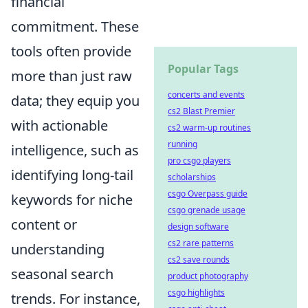
financial
commitment. These
tools often provide
Popular Tags
more than just raw
concerts and events
data; they equip you
cs2 Blast Premier
with actionable
cs2 warm-up routines
running
intelligence, such as
pro csgo players
identifying long-tail
scholarships
csgo Overpass guide
keywords for niche
csgo grenade usage
content or
design software
cs2 rare patterns
understanding
cs2 save rounds
seasonal search
product photography
csgo highlights
trends. For instance,