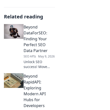
Related reading
Beyond
DataForSEO:
Finding Your
Perfect SEO
Data Partner
SEO APIs
May 9, 2026
Unlock SEO
success! Move
beyond
Beyond
DataForSEO and
find your ideal
RapidAPI:
data partner.
Exploring
Discover the
Modern API
perfect fit for your
Hubs for
needs.
Developers