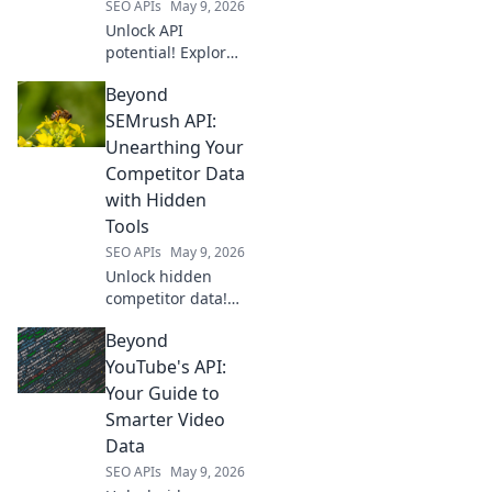
SEO APIs
May 9, 2026
Unlock API
potential! Explore
modern API hubs
Beyond
beyond RapidAPI.
Find the best tools
SEMrush API:
for developers.
Unearthing Your
Click to
Competitor Data
revolutionize your
with Hidden
API strategy.
Tools
SEO APIs
May 9, 2026
Unlock hidden
competitor data!
Go beyond
Beyond
SEMrush API with
secret tools to
YouTube's API:
unearth their
Your Guide to
strategies. Click to
Smarter Video
gain your unfair
Data
advantage now.
SEO APIs
May 9, 2026