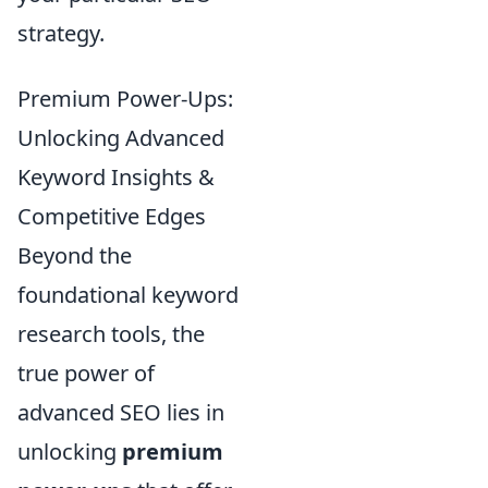
strategy.
Premium Power-Ups:
Unlocking Advanced
Keyword Insights &
Competitive Edges
Beyond the
foundational keyword
research tools, the
true power of
advanced SEO lies in
unlocking
premium