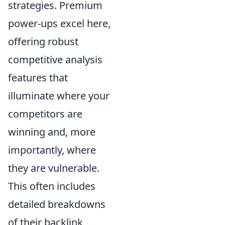
strategies. Premium
power-ups excel here,
offering robust
competitive analysis
features that
illuminate where your
competitors are
winning and, more
importantly, where
they are vulnerable.
This often includes
detailed breakdowns
of their backlink