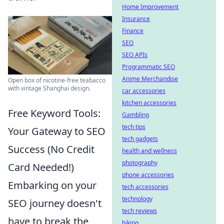
Home Improvement
Insurance
Finance
SEO
SEO APIs
Programmatic SEO
Anime Merchandise
Open box of nicotine-free teabacco
with vintage Shanghai design.
car accessories
kitchen accessories
Free Keyword Tools:
Gambling
tech tips
Your Gateway to SEO
tech gadgets
Success (No Credit
health and wellness
photography
Card Needed!)
phone accessories
Embarking on your
tech accessories
technology
SEO journey doesn't
tech reviews
have to break the
biking